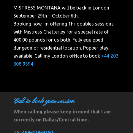
MISTRESS MONTANA will be back in London
September 29th – October 6th.
Booking now. Im offering 1hr doubles sessions
with Mistress Chatterley for a special rate of
400.00 pounds for us both. Fully equipped
dungeon or residential location. Popper play
available. Call my London office to book
+44 203
808 9394
Call to book your session
When calling please keep in mind that I am
currently on Dallas/Central time.
US:
469-478-9750