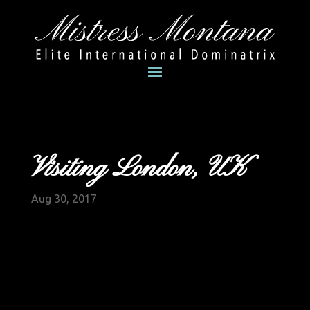
Visiting London, UK
Aug 30, 2017