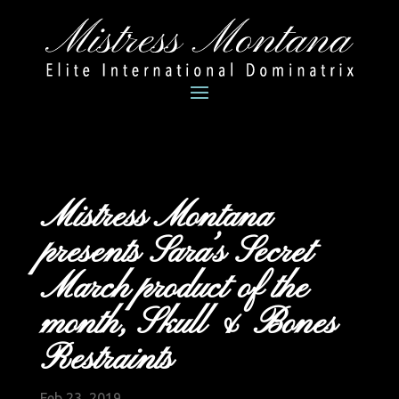
Mistress Montana
presents Sara’s Secret
March product of the
month, Skull & Bones
Restraints
Feb 23, 2019