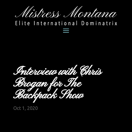
Interview with Chris
Brogan for The
Backpack Show
Oct 1, 2020