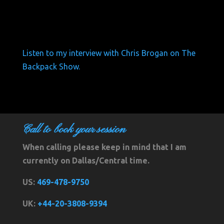
Listen to my interview with Chris Brogan on The
Backpack Show.
Call to book your session
When calling please keep in mind that I am
currently on Dallas/Central time.
US:
469-478-9750
UK:
+44-20-3808-9394