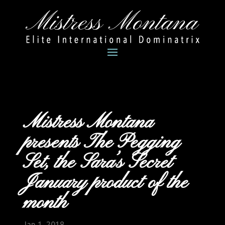
Mistress Montana
presents The Pegging
Set, the Sara’s Secret
January product of the
month
Jan 1, 2018